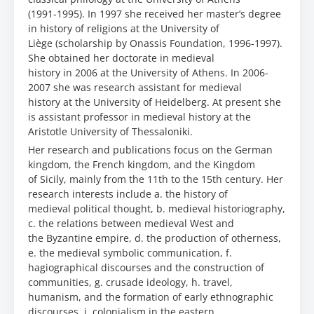
(1991-1995). In 1997 she received her master’s degree
in history of religions at the University of
Liège (scholarship by Onassis Foundation, 1996-1997).
She obtained her doctorate in medieval
history in 2006 at the University of Athens. In 2006-
2007 she was research assistant for medieval
history at the University of Heidelberg. At present she
is assistant professor in medieval history at the
Aristotle University of Thessaloniki.
Her research and publications focus on the German
kingdom, the French kingdom, and the Kingdom
of Sicily, mainly from the 11th to the 15th century. Her
research interests include a. the history of
medieval political thought, b. medieval historiography,
c. the relations between medieval West and
the Byzantine empire, d. the production of otherness,
e. the medieval symbolic communication, f.
hagiographical discourses and the construction of
communities, g. crusade ideology, h. travel,
humanism, and the formation of early ethnographic
discourses, i. colonialism in the eastern