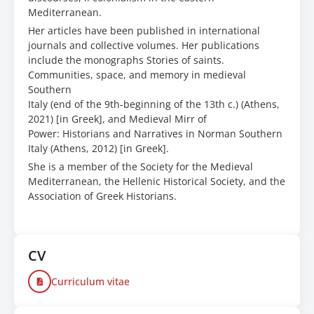
Mediterranean.
Her articles have been published in international
journals and collective volumes. Her publications
include the monographs Stories of saints.
Communities, space, and memory in medieval
Southern
Italy (end of the 9th-beginning of the 13th c.) (Athens,
2021) [in Greek], and Medieval Mirr of
Power: Historians and Narratives in Norman Southern
Italy (Athens, 2012) [in Greek].
She is a member of the Society for the Medieval
Mediterranean, the Hellenic Historical Society, and the
Association of Greek Historians.
CV
Curriculum vitae