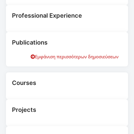
Professional Experience
Publications
Εμφάνιση περισσότερων δημοσιεύσεων
Courses
Projects