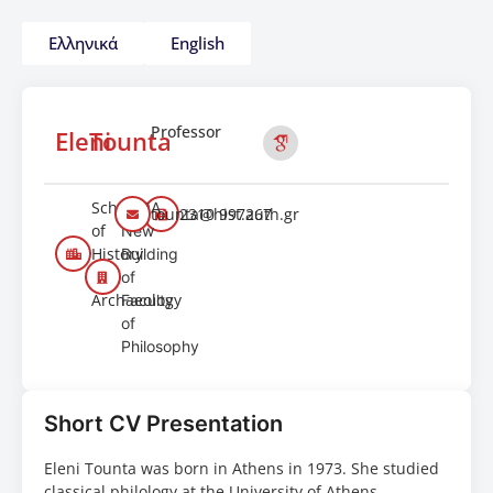
Ελληνικά
English
Professor
Eleni
Tounta
School
409A
tounta@hist.auth.gr
2310 997267
of
New
History
Building
and
of
Archaeology
Faculty
of
Philosophy
Short CV Presentation
Eleni Tounta was born in Athens in 1973. She studied
classical philology at the University of Athens