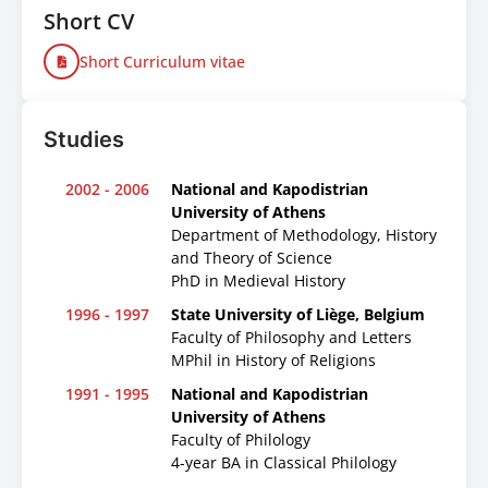
Short CV
Short Curriculum vitae
Studies
2002 - 2006
National and Kapodistrian
University of Athens
Department of Methodology, History
and Theory of Science
PhD in Medieval History
1996 - 1997
State University of Liège, Belgium
Faculty of Philosophy and Letters
MPhil in History of Religions
1991 - 1995
National and Kapodistrian
University of Athens
Faculty of Philology
4-year BA in Classical Philology