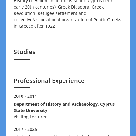
History of Hellenism in the East and Cyprus (19th –
early 20th centuries), Greek Diaspora, Greek
Revolution, Refugee settlement and
collective/associational organization of Pontic Greeks
in Greece after 1922
Studies
Professional Experience
2010 - 2011
Department of History and Archaeology, Cyprus
State University
Visiting Lecturer
2017 - 2025