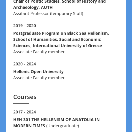
Chair of Pontic Studies, School of History and
Archaeology, AUTH
Assitant Professor (temporary Staff)
2019 - 2020
Postgraduate Program on Black Sea Hellenism,
School of Humanities, Social and Economic
Sciences, International University of Greece
Associate Faculty member
2020 - 2024
Hellenic Open University
Associate Faculty member
Courses
2017 - 2024
HEH 301 THE HELLENISM OF ANATOLIA IN
MODERN TIMES
(Undergraduate)