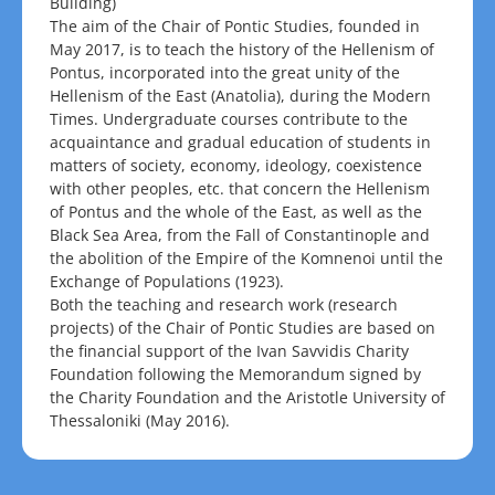
Building)
The aim of the Chair of Pontic Studies, founded in
May 2017, is to teach the history of the Hellenism of
Pontus, incorporated into the great unity of the
Hellenism of the East (Anatolia), during the Modern
Times. Undergraduate courses contribute to the
acquaintance and gradual education of students in
matters of society, economy, ideology, coexistence
with other peoples, etc. that concern the Hellenism
of Pontus and the whole of the East, as well as the
Black Sea Area, from the Fall of Constantinople and
the abolition of the Empire of the Komnenoi until the
Exchange of Populations (1923).
Both the teaching and research work (research
projects) of the Chair of Pontic Studies are based on
the financial support of the Ivan Savvidis Charity
Foundation following the Memorandum signed by
the Charity Foundation and the Aristotle University of
Thessaloniki (May 2016).