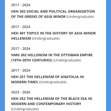
2017 - 2024
HEH 302 SOCIAL AND POLITICAL ORGANIZATION
OF THE GREEKS OF ASIA MINOR
(Undergraduate)
2017 - 2024
HEH 401 TOPICS IN THE HISTORY OF ASIA MINOR
HELLENISM
(Undergraduate)
2017 - 2024
HMG 302 HELLENISM IN THE OTTOMAN EMPIRE
(19TH-20TH CENTURIES)
(Undergraduate)
2017 - 2024
HEH 251 THE HELLENISM OF ANATOLIA IN
MODERN TIMES
(Undergraduate)
2023 - 2026
HEH 252 THE HELLENISM OF THE BLACK SEA IN
MODERN AND CONTEMPORARY HISTORY
(Undergraduate)