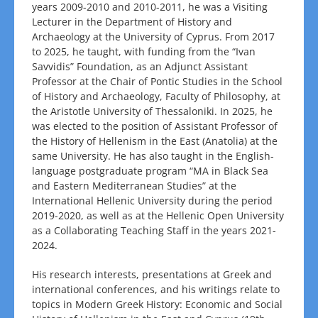
years 2009-2010 and 2010-2011, he was a Visiting
Lecturer in the Department of History and
Archaeology at the University of Cyprus. From 2017
to 2025, he taught, with funding from the “Ivan
Savvidis” Foundation, as an Adjunct Assistant
Professor at the Chair of Pontic Studies in the School
of History and Archaeology, Faculty of Philosophy, at
the Aristotle University of Thessaloniki. In 2025, he
was elected to the position of Assistant Professor of
the History of Hellenism in the East (Anatolia) at the
same University. He has also taught in the English-
language postgraduate program “MA in Black Sea
and Eastern Mediterranean Studies” at the
International Hellenic University during the period
2019-2020, as well as at the Hellenic Open University
as a Collaborating Teaching Staff in the years 2021-
2024.
His research interests, presentations at Greek and
international conferences, and his writings relate to
topics in Modern Greek History: Economic and Social