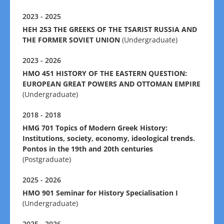
2023 - 2025
HEH 253 THE GREEKS OF THE TSARIST RUSSIA AND
THE FORMER SOVIET UNION
(Undergraduate)
2023 - 2026
HMO 451 HISTORY OF THE EASTERN QUESTION:
EUROPEAN GREAT POWERS AND OTTOMAN EMPIRE
(Undergraduate)
2018 - 2018
HMG 701 Τopics of Modern Greek History:
Institutions, society, economy, ideological trends.
Pontos in the 19th and 20th centuries
(Postgraduate)
2025 - 2026
HMO 901 Seminar for History Specialisation I
(Undergraduate)
2025 - 2026