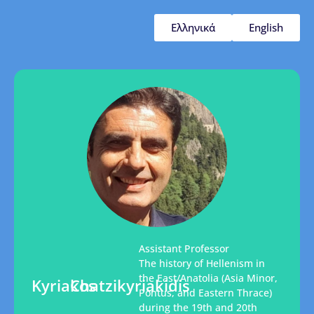
Ελληνικά
English
Assistant Professor
The history of Hellenism in
the East/Anatolia (Asia Minor,
Kyriakos
Chatzikyriakidis
Pontus, and Eastern Thrace)
during the 19th and 20th