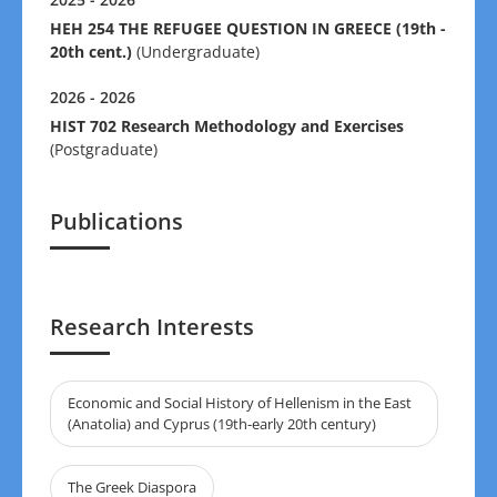
HEH 254 THE REFUGEE QUESTION IN GREECE (19th -
20th cent.)
(Undergraduate)
2026 - 2026
HIST 702 Research Methodology and Exercises
(Postgraduate)
Publications
Research Interests
Economic and Social History of Hellenism in the East
(Anatolia) and Cyprus (19th-early 20th century)
The Greek Diaspora