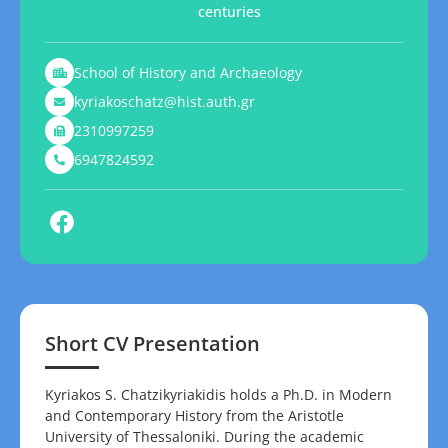
centuries
School of History and Archaeology
kyriakoschatz@hist.auth.gr
2310997259
6947824592
Short CV Presentation
Kyriakos S. Chatzikyriakidis holds a Ph.D. in Modern
and Contemporary History from the Aristotle
University of Thessaloniki. During the academic