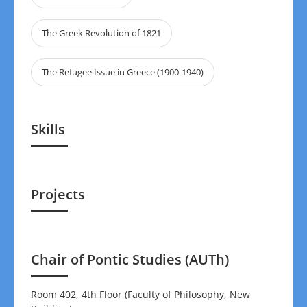
The Greek Revolution of 1821
The Refugee Issue in Greece (1900-1940)
Skills
Projects
Chair of Pontic Studies (AUTh)
Room 402, 4th Floor (Faculty of Philosophy, New