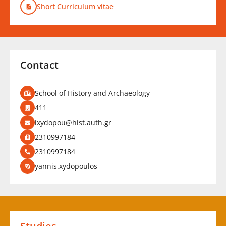
Short Curriculum vitae
Contact
School of History and Archaeology
411
ixydopou@hist.auth.gr
2310997184
2310997184
yannis.xydopoulos