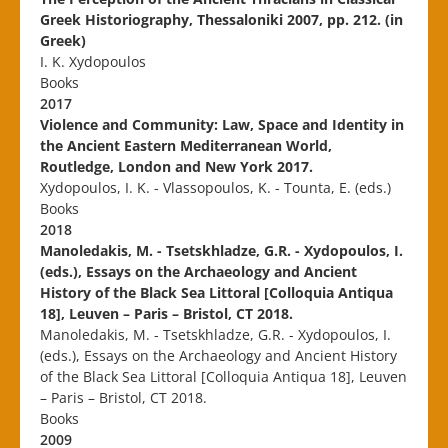
Greek Historiography, Thessaloniki 2007, pp. 212. (in
Greek)
I. K. Xydopoulos
Books
2017
Violence and Community: Law, Space and Identity in
the Ancient Eastern Mediterranean World,
Routledge, London and New York 2017.
Xydopoulos, I. K. - Vlassopoulos, K. - Tounta, E. (eds.)
Books
2018
Manoledakis, M. - Tsetskhladze, G.R. - Xydopoulos, I.
(eds.), Essays on the Archaeology and Ancient
History of the Black Sea Littoral [Colloquia Antiqua
18], Leuven – Paris – Bristol, CT 2018.
Manoledakis, M. - Tsetskhladze, G.R. - Xydopoulos, I.
(eds.), Essays on the Archaeology and Ancient History
of the Black Sea Littoral [Colloquia Antiqua 18], Leuven
– Paris – Bristol, CT 2018.
Books
2009