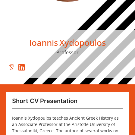
Ioannis
Xydopoulos
Professor
Short CV Presentation
Ioannis Xydopoulos teaches Ancient Greek History as
an Associate Professor at the Aristotle University of
Thessaloniki, Greece. The author of several works on