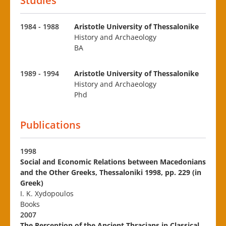
Studies
1984 - 1988
Aristotle University of Thessalonike
History and Archaeology
BA
1989 - 1994
Aristotle University of Thessalonike
History and Archaeology
Phd
Publications
1998
Social and Economic Relations between Macedonians
and the Other Greeks, Thessaloniki 1998, pp. 229 (in
Greek)
I. K. Xydopoulos
Books
2007
The Perception of the Ancient Thracians in Classical