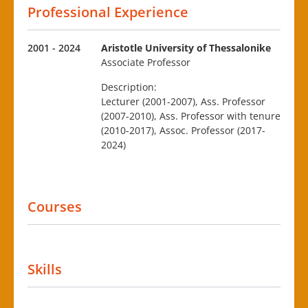
Professional Experience
2001 - 2024
Aristotle University of Thessalonike
Associate Professor
Description:
Lecturer (2001-2007), Ass. Professor
(2007-2010), Ass. Professor with tenure
(2010-2017), Assoc. Professor (2017-
2024)
Courses
Skills