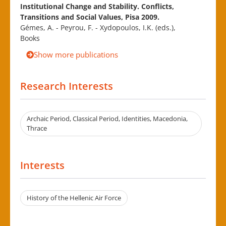
Institutional Change and Stability. Conflicts,
Transitions and Social Values, Pisa 2009.
Gémes, A. - Peyrou, F. - Xydopoulos, I.K. (eds.),
Books
Show more publications
Research Interests
Archaic Period, Classical Period, Identities, Macedonia,
Thrace
Interests
History of the Hellenic Air Force