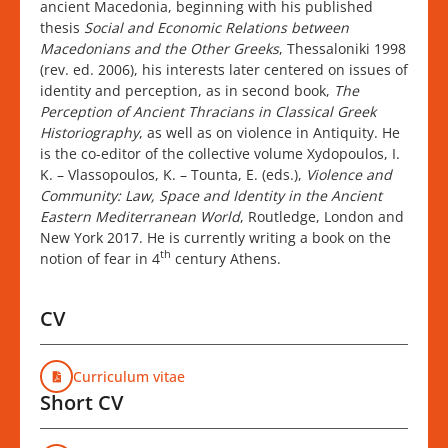
ancient Macedonia, beginning with his published
thesis
Social and Economic Relations between
Macedonians and the Other Greeks
, Thessaloniki 1998
(rev. ed. 2006), his interests later centered on issues of
identity and perception, as in second book,
The
Perception of Ancient Thracians in Classical Greek
Historiography
, as well as on violence in Antiquity. He
is the co-editor of the collective volume Xydopoulos, I.
K. – Vlassopoulos, K. – Tounta, E. (eds.),
Violence and
Community: Law, Space and Identity in the Ancient
Eastern Mediterranean World
, Routledge, London and
New York 2017. He is currently writing a book on the
th
notion of fear in 4
century Athens.
CV
Curriculum vitae
Short CV