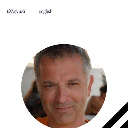
Ελληνικά
English