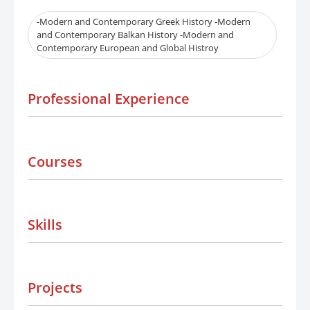
-Modern and Contemporary Greek History -Modern
and Contemporary Balkan History -Modern and
Contemporary European and Global Histroy
Professional Experience
Courses
Skills
Projects