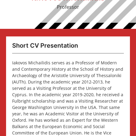
Professor
Short CV Presentation
Iakovos Michailidis serves as a Professor of Modern
and Contemporary History at the School of History and
Archaeology of the Aristotle University of Thessaloniki
(AUTh). During the academic year 2012-2013, he
served as a Visiting Professor at the University of
Cyprus. In the academic year 2019-2020, he received a
Fulbright scholarship and was a Visiting Researcher at
George Washington University in the USA. That same
year, he was an Academic Visitor at the University of
Oxford. He has worked as an Expert for the Western
Balkans at the European Economic and Social
Committee of the European Union. He is the Vice