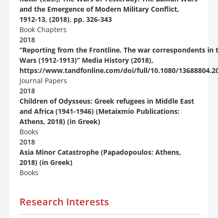
and the Emergence of Modern Military Conflict,
1912-13, (2018), pp. 326-343
Book Chapters
2018
“Reporting from the Frontline. The war correspondents in 
Wars (1912-1913)” Media History (2018),
https://www.tandfonline.com/doi/full/10.1080/13688804.2
Journal Papers
2018
Children of Odysseus: Greek refugees in Middle East
and Africa (1941-1946) (Metaixmio Publications:
Athens, 2018) (in Greek)
Books
2018
Asia Minor Catastrophe (Papadopoulos: Athens,
2018) (in Greek)
Books
Research Interests