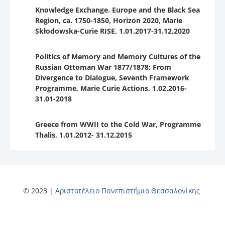
Knowledge Exchange. Europe and the Black Sea
Region, ca. 1750-1850, Horizon 2020, Marie
Skłodowska-Curie RISE, 1.01.2017-31.12.2020
Politics of Memory and Memory Cultures of the
Russian Ottoman War 1877/1878: From
Divergence to Dialogue, Seventh Framework
Programme, Marie Curie Actions, 1.02.2016-
31.01-2018
Greece from WWII to the Cold War, Programme
Thalis, 1.01.2012- 31.12.2015
© 2023 |
Αριστοτέλειο Πανεπιστήμιο Θεσσαλονίκης