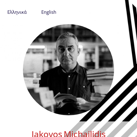
Ελληνικά
English
Iakovos
Michailidis