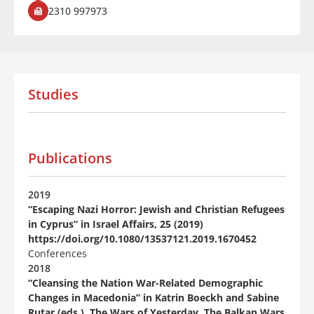
2310 997973
Studies
Publications
2019
“Escaping Nazi Horror: Jewish and Christian Refugees
in Cyprus” in Ιsrael Affairs, 25 (2019)
https://doi.org/10.1080/13537121.2019.1670452
Conferences
2018
“Cleansing the Nation War-Related Demographic
Changes in Macedonia” in Katrin Boeckh and Sabine
Rutar (eds.), The Wars of Yesterday. The Balkan Wars