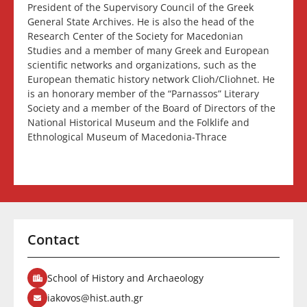
President of the Supervisory Council of the Greek
General State Archives. He is also the head of the
Research Center of the Society for Macedonian
Studies and a member of many Greek and European
scientific networks and organizations, such as the
European thematic history network Clioh/Cliohnet. He
is an honorary member of the “Parnassos” Literary
Society and a member of the Board of Directors of the
National Historical Museum and the Folklife and
Ethnological Museum of Macedonia-Thrace
Contact
School of History and Archaeology
iakovos@hist.auth.gr