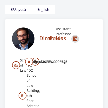
Ελληνικά
English
Assistant
Professor
Dimitrios
Goulas
School
Office
dgoulas@law.auth.gr
(+30) 2310996622
of
No.
Law
402
School
of
Law
Building,
4th
floor
Aristotle