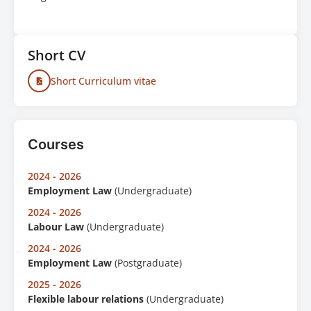
Short CV
Short Curriculum vitae
Courses
2024 - 2026
Employment Law
(Undergraduate)
2024 - 2026
Labour Law
(Undergraduate)
2024 - 2026
Employment Law
(Postgraduate)
2025 - 2026
Flexible labour relations
(Undergraduate)