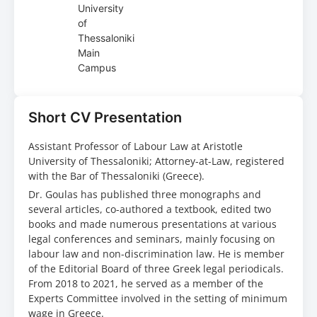
University
of
Thessaloniki
Main
Campus
Short CV Presentation
Assistant Professor of Labour Law at Aristotle
University of Thessaloniki; Attorney-at-Law, registered
with the Bar of Thessaloniki (Greece).
Dr. Goulas has published three monographs and
several articles, co-authored a textbook, edited two
books and made numerous presentations at various
legal conferences and seminars, mainly focusing on
labour law and non-discrimination law. He is member
of the Editorial Board of three Greek legal periodicals.
From 2018 to 2021, he served as a member of the
Experts Committee involved in the setting of minimum
wage in Greece.