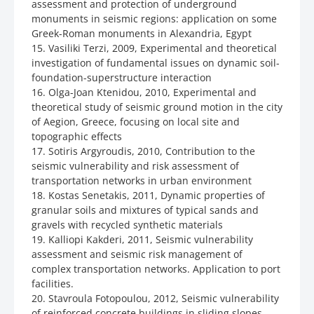
assessment and protection of underground
monuments in seismic regions: application on some
Greek-Roman monuments in Alexandria, Egypt
15. Vasiliki Terzi, 2009, Experimental and theoretical
investigation of fundamental issues on dynamic soil-
foundation-superstructure interaction
16. Olga-Joan Ktenidou, 2010, Experimental and
theoretical study of seismic ground motion in the city
of Aegion, Greece, focusing on local site and
topographic effects
17. Sotiris Argyroudis, 2010, Contribution to the
seismic vulnerability and risk assessment of
transportation networks in urban environment
18. Kostas Senetakis, 2011, Dynamic properties of
granular soils and mixtures of typical sands and
gravels with recycled synthetic materials
19. Kalliopi Kakderi, 2011, Seismic vulnerability
assessment and seismic risk management of
complex transportation networks. Application to port
facilities.
20. Stavroula Fotopoulou, 2012, Seismic vulnerability
of reinforced concrete buildings in sliding slopes.