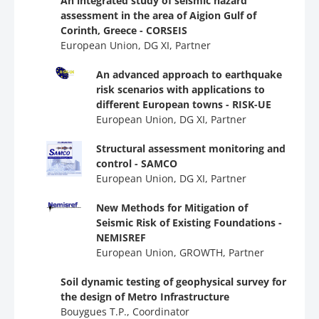
An integrated study of seismic hazard
assessment in the area of Aigion Gulf of
Corinth, Greece - CORSEIS
European Union, DG ΧΙ, Partner
An advanced approach to earthquake
risk scenarios with applications to
different European towns - RISK-UE
European Union, DG ΧΙ, Partner
Structural assessment monitoring and
control - SAMCO
European Union, DG ΧΙ, Partner
New Methods for Mitigation of
Seismic Risk of Existing Foundations -
NEMISREF
European Union, GROWTH, Partner
Soil dynamic testing of geophysical survey for
the design of Metro Infrastructure
Bouygues T.P., Coordinator