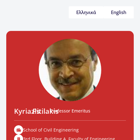
Ελληνικά
English
Kyriazis
Pitilakis
Professor Emeritus
School of Civil Engineering
3rd Floor. Building A, Faculty of Engineering