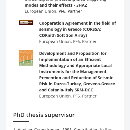
modes and their effects - 3HAZ
European Union, PF6, Partner
Cooperation Agreement in the field of
seismology in Greece (CORSSA:
CORinth Soft Soil Array)
European Union, PF6, Partner
Development and Proposition for
Implementation of an Efficient
Methodology and Appropriate Local
Instruments for the Management,
Prevention and Reduction of Seismic
Risk in Duzce-Turkey, Grevena-Greece
and Catania-Italy SRM-DGC
European Union, PF6, Partner
PhD thesis supervisor
1. Aimilios Comodromos, 1991, Contribution to the