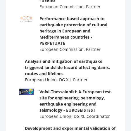
- SERIES
European Commission, Partner
Performance-based approach to
earthquake protection of cultural
heritage in European and
Mediterranean countries -
PERPETUATE
European Commission, Partner
Analysis and mitigation of earthquake
triggered landslide hazard affecting dams,
routes and lifelines
European Union, DG ΧΙΙ, Partner
Volvi-Thessaloniki: A European test-
site for engineering, seismology,
earthquake engineering and
seismology - EUROSEISTEST
European Union, DG ΧΙ, Coordinator
Development and experimental validation of