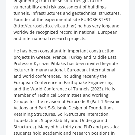
engineering from the seismic design, to the
vulnerability and risk assessment of buildings,
tunnels, infrastructures and geotechnical structures.
Founder of the experimental site EUROSEISTEST
(http://euroseisdb.civil.auth.gr) he has very long and
worldwide recognized record in national, European
and international research projects.
He has been consultant in important construction
projects in Greece, France, Turkey and Middle East.
Professor Kyriazis Pitilakis has been invited keynote
lecturer in many national, European, international
and world conferences, including recently the
European Conference in Earthquake Engineering
and the World Conference of Tunnels (2023). He is
member of Technical Committees and Working
Groups for the revision of Eurocode 8 (Part 1-Seismic
Actions and Part 5-Seismic Design of Foundations,
Retaining Structures, Soil-Structure interaction,
Liquefaction, Slope Stability and Underground
Structures). Many of his thirty one PhD and post-doc
students hold academic and research positions in