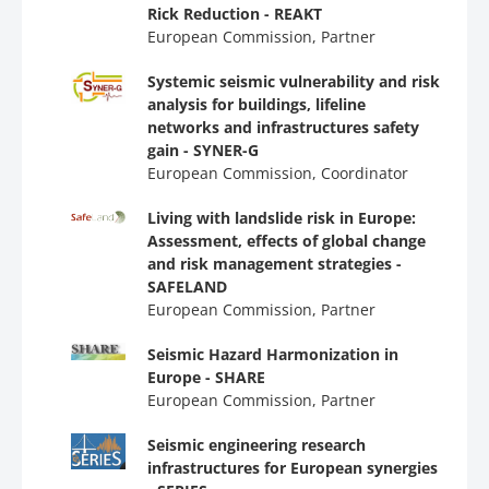
Rick Reduction - REAKT
European Commission, Partner
Systemic seismic vulnerability and risk
analysis for buildings, lifeline
networks and infrastructures safety
gain - SYNER-G
European Commission, Coordinator
Living with landslide risk in Europe:
Assessment, effects of global change
and risk management strategies -
SAFELAND
European Commission, Partner
Seismic Hazard Harmonization in
Europe - SHARE
European Commission, Partner
Seismic engineering research
infrastructures for European synergies