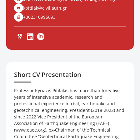
kpitilak@civil.auth.gr
+302310995693
Short CV Presentation
Professor Kyriazis Pitilakis has more than forty five
years of intensive academic, research and
professional experience in civil, earthquake and
geotechnical engineering. President (2018-2022) and
since 2022 Vice President of the European
Association of Earthquake Engineering (EAEE)
(www.eaee.org), ex-Chairman of the Technical
Committee “Geotechnical Earthquake Engineering