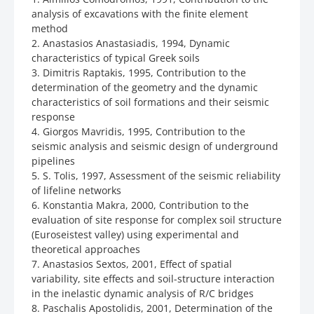
analysis of excavations with the finite element
method
2. Anastasios Anastasiadis, 1994, Dynamic
characteristics of typical Greek soils
3. Dimitris Raptakis, 1995, Contribution to the
determination of the geometry and the dynamic
characteristics of soil formations and their seismic
response
4. Giorgos Mavridis, 1995, Contribution to the
seismic analysis and seismic design of underground
pipelines
5. S. Tolis, 1997, Assessment of the seismic reliability
of lifeline networks
6. Konstantia Makra, 2000, Contribution to the
evaluation of site response for complex soil structure
(Euroseistest valley) using experimental and
theoretical approaches
7. Anastasios Sextos, 2001, Effect of spatial
variability, site effects and soil-structure interaction
in the inelastic dynamic analysis of R/C bridges
8. Paschalis Apostolidis, 2001, Determination of the