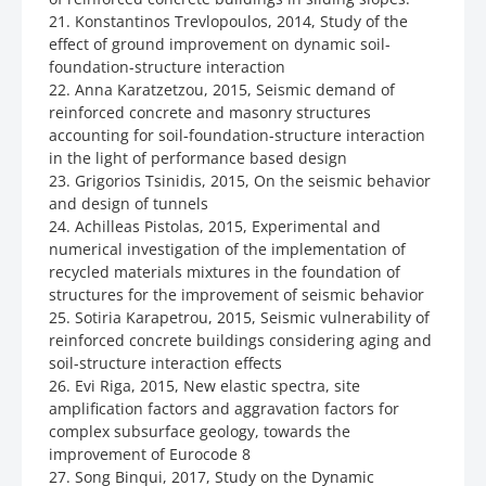
21. Konstantinos Trevlopoulos, 2014, Study of the
effect of ground improvement on dynamic soil-
foundation-structure interaction
22. Anna Karatzetzou, 2015, Seismic demand of
reinforced concrete and masonry structures
accounting for soil-foundation-structure interaction
in the light of performance based design
23. Grigorios Tsinidis, 2015, On the seismic behavior
and design of tunnels
24. Achilleas Pistolas, 2015, Experimental and
numerical investigation of the implementation of
recycled materials mixtures in the foundation of
structures for the improvement of seismic behavior
25. Sotiria Karapetrou, 2015, Seismic vulnerability of
reinforced concrete buildings considering aging and
soil-structure interaction effects
26. Evi Riga, 2015, New elastic spectra, site
amplification factors and aggravation factors for
complex subsurface geology, towards the
improvement of Eurocode 8
27. Song Binqui, 2017, Study on the Dynamic