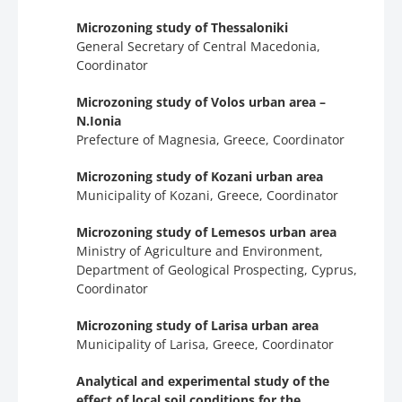
Microzoning study of Thessaloniki
General Secretary of Central Macedonia,
Coordinator
Microzoning study of Volos urban area –
N.Ionia
Prefecture of Magnesia, Greece, Coordinator
Microzoning study of Kozani urban area
Municipality of Kozani, Greece, Coordinator
Microzoning study of Lemesos urban area
Ministry of Agriculture and Environment,
Department of Geological Prospecting, Cyprus,
Coordinator
Microzoning study of Larisa urban area
Municipality of Larisa, Greece, Coordinator
Analytical and experimental study of the
effect of local soil conditions for the