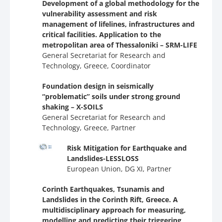
Development of a global methodology for the
vulnerability assessment and risk
management of lifelines, infrastructures and
critical facilities. Application to the
metropolitan area of Thessaloniki – SRM-LIFE
General Secretariat for Research and
Technology, Greece, Coordinator
Foundation design in seismically
“problematic” soils under strong ground
shaking – X-SOILS
General Secretariat for Research and
Technology, Greece, Partner
Risk Mitigation for Earthquake and
Landslides-LESSLOSS
European Union, DG XI, Partner
Corinth Earthquakes, Tsunamis and
Landslides in the Corinth Rift, Greece. A
multidisciplinary approach for measuring,
modelling and predicting their triggering