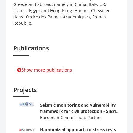
Greece and abroad, namely in China, Italy, UK,
France, Egypt and Hong-Kong. Honors: Chevalier
dans l’Ordre des Palmes Academiques, French
Republic.
Publications
Show more publications
Projects
Seismic monitoring and vulnerability
framework for civil protection - SIBYL
European Commission, Partner
Harmonized approach to stress tests