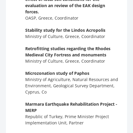
evaluation an review of the EAK design
forces.
OASP, Greece, Coordinator
Stability study for the Lindos Acropolis
Ministry of Culture, Greece, Coordinator
Retrofitting studies regarding the Rhodes
Medieval City Fortress and monuments
Ministry of Culture, Greece, Coordinator
Microzonation study of Paphos
Ministry of Agriculture, Natural Resources and
Environment, Geological Survey Department,
Cyprus, Co
Marmara Earthquake Rehabilitation Project -
MERP
Republic of Turkey, Prime Minister Project
Implementation Unit, Partner