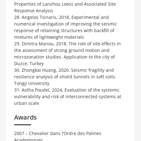
Properties of Lanzhou Loess and Associated Site
Response Analysis
28. Angelos Tsinaris, 2018, Experimental and
numerical investigation of improving the seismic
response of retaining structures with backfill of
mixtures of lightweight materials
29. Dimitra Manou, 2018, The role of site-effects in
the assessment of strong ground motion and
microzonation studies. Application to the city of
Duzce, Turkey
30. Zhongkai Huang, 2020. Seismic fragility and
resilience analysis of shield tunnels in soft soils.
Tongji University
31. Astha Poudel, 2024, Evaluation of the systemic
vulnerability and risk of interconnected systems at
urban scale
Awards
2007 – Chevalier dans l’Ordre des Palmes
Academiques