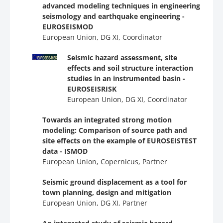
advanced modeling techniques in engineering
seismology and earthquake engineering -
EUROSEISMOD
European Union, DG ΧΙ, Coordinator
Seismic hazard assessment, site
effects and soil structure interaction
studies in an instrumented basin -
EUROSEISRISK
European Union, DG ΧΙ, Coordinator
Towards an integrated strong motion
modeling: Comparison of source path and
site effects on the example of EUROSEISTEST
data - ΙSMOD
European Union, Copernicus, Partner
Seismic ground displacement as a tool for
town planning, design and mitigation
European Union, DG ΧΙ, Partner