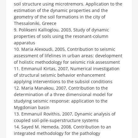
soil structure using microtremors. Application to the
estimation of the dynamic properties and the
geometry of the soil formations in the city of
Thessaloniki, Greece
9. Polikseni Kallioglou, 2003, Study of dynamic
properties of soils using the resonant-column
apparatus
10. Maria Alexoudi, 2005, Contribution to seismic
assessment of lifelines in urban areas: development
of holistic methodology for seismic risk assessment
11. Emmanuil Kirtas, 2007, Numerical investigation
of structural seismic behavior enhancement
applying interventions to the subsiol conditions
12. Maria Manakou, 2007, Contribution to the
determination of a three dimensional model for
studying seismic response: application to the
Mygdonian basin
13. Emmanuil Rovithis, 2007, Dynamic analysis of
coupled soil-pile-superstructure systems
14. Sayed M. Hemeda, 2008, Contribution to an
integrated methodology for the pathology