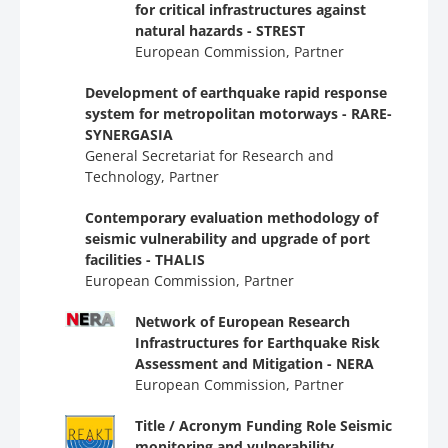
for critical infrastructures against
natural hazards - STREST
European Commission, Partner
Development of earthquake rapid response
system for metropolitan motorways - RARE-
SYNERGASIA
General Secretariat for Research and
Technology, Partner
Contemporary evaluation methodology of
seismic vulnerability and upgrade of port
facilities - THALIS
European Commission, Partner
Network of European Research
Infrastructures for Earthquake Risk
Assessment and Mitigation - NERA
European Commission, Partner
Title / Acronym Funding Role Seismic
monitoring and vulnerability