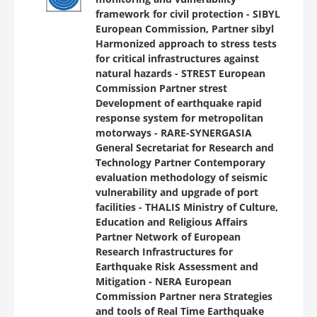
framework for civil protection - SIBYL
European Commission, Partner sibyl
Harmonized approach to stress tests
for critical infrastructures against
natural hazards - STREST European
Commission Partner strest
Development of earthquake rapid
response system for metropolitan
motorways - RARE-SYNERGASIA
General Secretariat for Research and
Technology Partner Contemporary
evaluation methodology of seismic
vulnerability and upgrade of port
facilities - THALIS Ministry of Culture,
Education and Religious Affairs
Partner Network of European
Research Infrastructures for
Earthquake Risk Assessment and
Mitigation - NERA European
Commission Partner nera Strategies
and tools of Real Time Earthquake