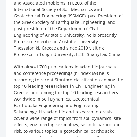
and Associated Problems” (TC203) of the
International Society of Soil Mechanics and
Geotechnical Engineering (ISSMGE), past President of
the Greek Society of Earthquake Engineering, and
past president of the Department of Civil
Engineering of Aristotle University, he is presently
Professor Emeritus in Aristotle University,
Thessaloniki, Greece and since 2019 visiting
Professor in Tongji University, ILEE, Shanghai, China.
With almost 700 publications in scientific journals
and conference proceedings (h-index 69) he is
according to recent Stanford classification among the
top 10 leading researchers in Civil Engineering in
Greece, and among the top 10 leading researchers
worldwide in Soil Dynamics, Geotechnical
Earthquake Engineering and Engineering
Seismology. His scientific and research interests
cover a wide range of topics from soil dynamics, site
effects, engineering seismology, seismic hazard and
risk, to various topics in geotechnical earthquake