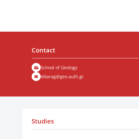
Contact
School of Geology
elkarag@geo.auth.gr
Studies