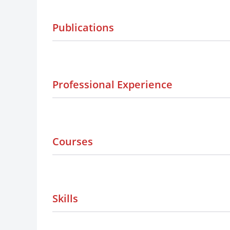
Publications
Professional Experience
Courses
Skills