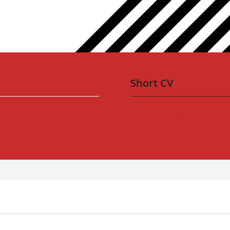
Short CV
Short Curriculum vitae