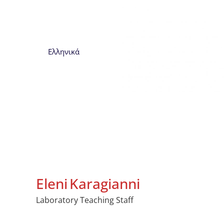
Ελληνικά
Eleni
Karagianni
Laboratory Teaching Staff