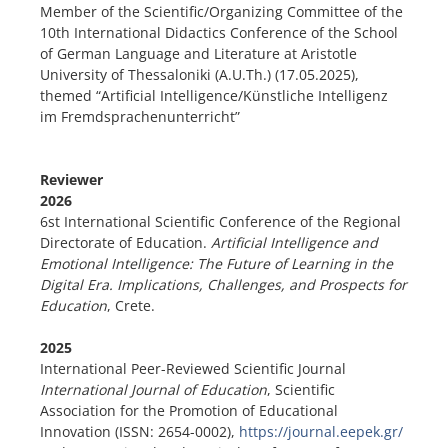
Member of the Scientific/Organizing Committee of the
10th International Didactics Conference of the School
of German Language and Literature at Aristotle
University of Thessaloniki (A.U.Th.) (17.05.2025),
themed “Artificial Intelligence/Künstliche Intelligenz
im Fremdsprachenunterricht”
Reviewer
2026
6st International Scientific Conference of the Regional
Directorate of Education.
Artificial Intelligence and
Emotional Intelligence: The Future of Learning in the
Digital Era. Implications, Challenges, and Prospects for
Education
, Crete.
2025
International Peer-Reviewed Scientific Journal
International Journal of Education
, Scientific
Association for the Promotion of Educational
Innovation (ISSN: 2654-0002),
https://journal.eepek.gr/