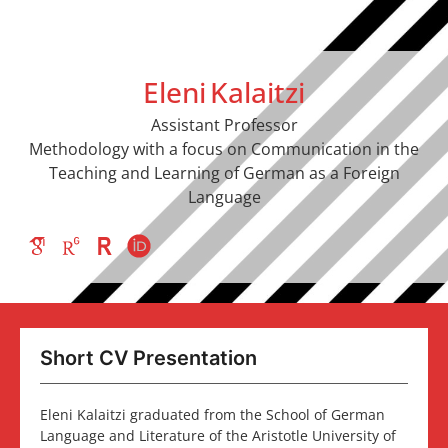
Eleni
Kalaitzi
Assistant Professor
Methodology with a focus on Communication in the
Teaching and Learning of German as a Foreign
Language
Short CV Presentation
Eleni Kalaitzi graduated from the School of German
Language and Literature of the Aristotle University of