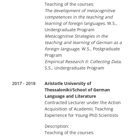
Teaching of the courses:
The development of metacognitive
competences in the teaching and
learning of foreign languages
, W.S.,
Undergraduate Program
Metacognitive Strategies in the
teaching and learning of German as a
foreign language
, W.S., Postgraduate
Program
Empirical Research II: Collecting Data
,
S.S., Undergraduate Program
2017 - 2018
Aristotle University of
Thessaloniki/School of German
Language and Literature
Contracted Lecturer under the Action
Acquisition of Academic Teaching
Experience for Young PhD Scientists
Description:
Teaching of the courses: