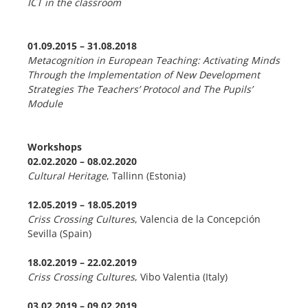
ICT in the classroom
01.09.2015 – 31.08.2018
Metacognition in European Teaching: Activating Minds
Through the Implementation of New Development
Strategies
The Teachers’ Protocol and The Pupils’
Module
Workshops
02.02.2020 – 08.02.2020
Cultural Heritage
, Tallinn (Estonia)
12.05.2019 – 18.05.2019
Criss Crossing Cultures
, Valencia de la Concepción
Sevilla (Spain)
18.02.2019 – 22.02.2019
Criss Crossing Cultures
, Vibo Valentia (Italy)
03.02.2019
–
09.02.2019