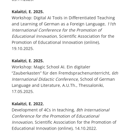
Kalaitzi, E. 2025.
Workshop: Digital AI Tools in Differentiated Teaching
and Learning of German as a Foreign Language,
11th
International Conference for the Promotion of
Educational Innovation
, Scientific Association for the
Promotion of Educational Innovation (online),
19.10.2025.
Kalaitzi, E. 2025.
Workshop: Magic School AI. Ein digitaler
“Zauberkasten” für den Fremdsprachenunterricht,
6th
International Didactic Conference,
School of German
Language and Literature, A.U.Th., Thessaloniki,
17.05.2025.
Kalaitzi, E. 2022.
Development of 4Cs in teaching,
8th International
Conference for the Promotion of Educational
Innovation
, Scientific Association for the Promotion of
Educational Innovation (online), 14.10.2022.