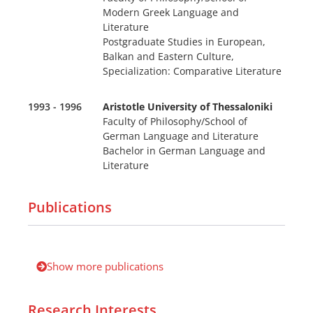
Modern Greek Language and
Literature
Postgraduate Studies in European,
Balkan and Eastern Culture,
Specialization: Comparative Literature
1993 - 1996
Aristotle University of Thessaloniki
Faculty of Philosophy/School of
German Language and Literature
Bachelor in German Language and
Literature
Publications
Show more publications
Research Interests