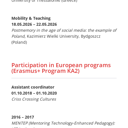
University of Thessaloniki (Greece)
Mobility & Teaching
18.05.2026 – 22.05.2026
Postmemory in the age of social media: the example of
Poland,
Kazimierz Wielki University, Bydgoszcz
(Poland)
Participation in European programs
(Erasmus+ Program KA2)
Assistant coordinator
01.10.2018 –
01.10.2020
Criss Crossing Cultures
2016
–
2017
MENTEP (Mentoring Technology-Enhanced Pedagogy):