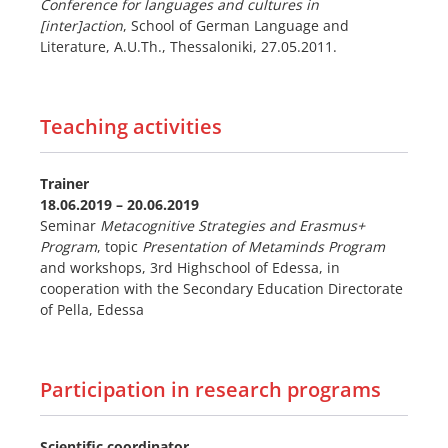
Conference for languages and cultures in
[inter]action
, School of German Language and
Literature, A.U.Th., Thessaloniki, 27.05.2011.
Teaching activities
Trainer
18.06.2019 – 20.06.2019
Seminar
Metacognitive Strategies and Erasmus+
Program
, topic
Presentation of Metaminds Program
and workshops, 3rd Highschool of Edessa, in
cooperation with the Secondary Education Directorate
of Pella, Edessa
Participation in research programs
Scientific coordinator