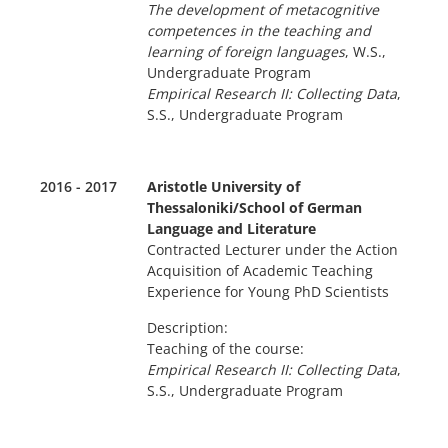
The development of metacognitive
competences in the teaching and
learning of foreign languages
, W.S.,
Undergraduate Program
Empirical Research II: Collecting Data
,
S.S., Undergraduate Program
2016 - 2017
Aristotle University of
Thessaloniki/School of German
Language and Literature
Contracted Lecturer under the Action
Acquisition of Academic Teaching
Experience for Young PhD Scientists
Description:
Teaching of the course:
Empirical Research II: Collecting Data
,
S.S., Undergraduate Program