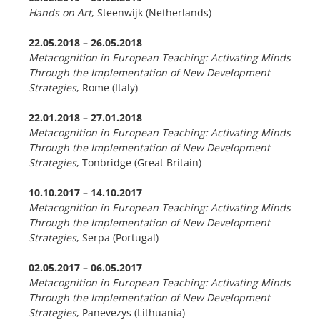
Hands on Art
, Steenwijk (Netherlands)
22.05.2018
–
26.05.2018
Metacognition in European Teaching: Activating Minds
Through the Implementation of New Development
Strategies
, Rome (Italy)
22.01.2018
–
27.01.2018
Metacognition in European Teaching: Activating Minds
Through the Implementation of New Development
Strategies
, Tonbridge (Great Britain)
10.10.2017 –
14.10.2017
Metacognition in European Teaching: Activating Minds
Through the Implementation of New Development
Strategies
, Serpa (Portugal)
02.05.2017 –
06.05.2017
Metacognition in European Teaching: Activating Minds
Through the Implementation of New Development
Strategies
, Panevezys (Lithuania)