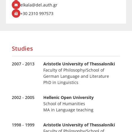
elkala@del.auth.gr
+30 2310 997573
Studies
2007 - 2013
Aristotle University of Thessaloniki
Faculty of Philosophy/School of
German Language and Literature
PhD in Linguistics
2002 - 2005
Hellenic Open University
School of Humanities
MA in Language teaching
1998 - 1999
Aristotle University of Thessaloniki
Faculty of Philosophy/School of