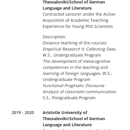
Thessaloniki/School of German
Language and Literature
Contracted Lecturer under the Action
Acquisition of Academic Teaching
Experience for Young PhD Scientists
Description:
Distance teaching of the courses:
Empirical Research II: Collecting Data
,
W.S., Undergraduate Program
The development of metacognitive
competences in the teaching and
learning of foreign languages
, W.S.,
Undergraduate Program
Functional-Pragmatic Discourse
Analysis of classroom communication
,
S.S., Postgraduate Program
2019 - 2020
Aristotle University of
Thessaloniki/School of German
Language and Literature