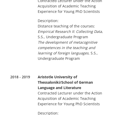
Contracted Lecturer under the Action
Acquisition of Academic Teaching
Experience for Young PhD Scientists
Description:
Distance teaching of the courses:
Empirical Research II: Collecting Data
,
S.S., Undergraduate Program
The development of metacognitive
competences in the teaching and
learning of foreign languages
, S.S.,
Undergraduate Program
2018 - 2019
Aristotle University of
Thessaloniki/School of German
Language and Literature
Contracted Lecturer under the Action
Acquisition of Academic Teaching
Experience for Young PhD Scientists
Description: