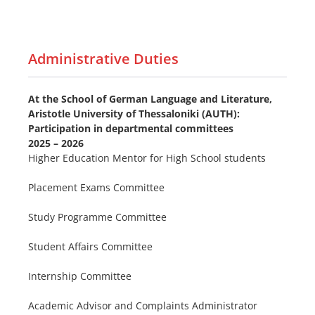
Administrative Duties
At the School of German Language and Literature,
Aristotle University of Thessaloniki (AUTH):
Participation in departmental committees
2025 – 2026
Higher Education Mentor for High School students
Placement Exams Committee
Study Programme Committee
Student Affairs Committee
Internship Committee
Academic Advisor and Complaints Administrator