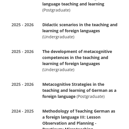
language teaching and learning
(Postgraduate)
2025 - 2026
Didactic scenarios in the teaching and
learning of foreign languages
(Undergraduate)
2025 - 2026
The development of metacognitive
competences in the teaching and
learning of foreign languages
(Undergraduate)
2025 - 2026
Metacognitive Strategies in the
teaching and learning of German as a
foreign language
(Postgraduate)
2024 - 2025
Methodology of Teaching German as
a foreign language III: Lesson
Observation and Planning -