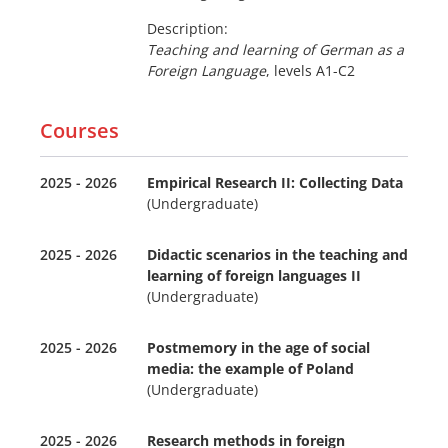
Description:
Teaching and learning of German as a
Foreign Language
, levels A1-C2
Courses
2025 - 2026
Empirical Research II: Collecting Data
(Undergraduate)
2025 - 2026
Didactic scenarios in the teaching and
learning of foreign languages II
(Undergraduate)
2025 - 2026
Postmemory in the age of social
media: the example of Poland
(Undergraduate)
2025 - 2026
Research methods in foreign