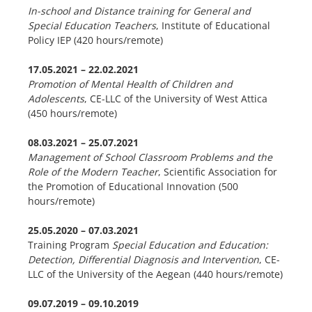
In-school and Distance training for General and
Special Education Teachers
, Institute of Educational
Policy IEP (420 hours/remote)
17.05.2021 – 22.02.2021
Promotion of Mental Health of Children and
Adolescents
, CE-LLC of the University of West Attica
(450 hours/remote)
08.03.2021 – 25.07.2021
Management of School Classroom Problems and the
Role of the Modern Teacher
, Scientific Association for
the Promotion of Educational Innovation (500
hours/remote)
25.05.2020 – 07.03.2021
Training Program
Special Education and Education:
Detection, Differential Diagnosis and Intervention
, CE-
LLC of the University of the Aegean (440 hours/remote)
09.07.2019 – 09.10.2019