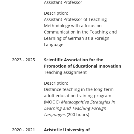
Assistant Professor
Description:
Assistant Professor of Teaching
Methodology with a focus on
Communication in the Teaching and
Learning of German as a Foreign
Language
2023 - 2025
Scientific Association for the
Promotion of Educational Innovation
Teaching assignment
Description:
Distance teaching in the long-term
adult education training program
(MOOC)
Metacognitive Strategies in
Learning and Teaching Foreign
Languages
(200 hours)
2020 - 2021
Aristotle University of