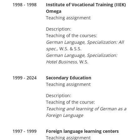
1998 - 1998
Institute of Vocational Training (ΙΙΕΚ)
Omega
Teaching assignment
Description:
Teaching of the courses:
German Language, Specialization: All
spec.
, W.S. & S.S.
German Language, Specialization:
Hotel Business
, W.S.
1999 - 2024
Secondary Education
Teaching assignment
Description:
Teaching of the course:
Teaching and learning of German as a
Foreign Language
1997 - 1999
Foreign language learning centers
Teaching assignment