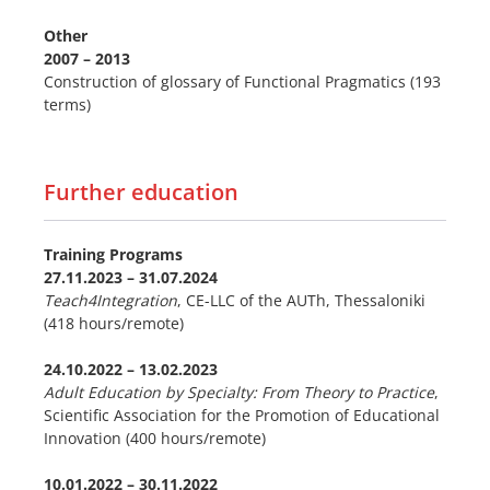
Other
2007 – 2013
Construction of glossary of Functional Pragmatics (193
terms)
Further education
Training Programs
27.11.2023
–
31.07.2024
Teach4Integration
, CE-LLC of the AUTh, Thessaloniki
(418 hours/remote)
24.10.2022
–
13.02.2023
Adult Education by Specialty: From Theory to Practice
,
Scientific Association for the Promotion of Educational
Innovation (400 hours/remote)
10.01.2022 – 30.11.2022