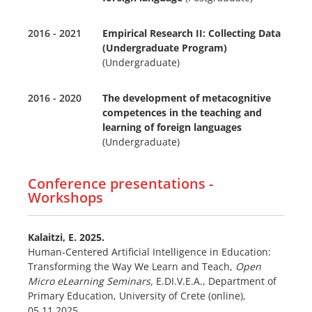
2016 - 2021
Empirical Research II: Collecting Data
(Undergraduate Program)
(Undergraduate)
2016 - 2020
The development of metacognitive
competences in the teaching and
learning of foreign languages
(Undergraduate)
Conference presentations -
Workshops
Kalaitzi, E.
2025.
Human-Centered Artificial Intelligence in Education:
Transforming the Way We Learn and Teach,
Open
Micro eLearning Seminars,
E.DI.V.E.A., Department of
Primary Education, University of Crete (online),
05.11.2025.