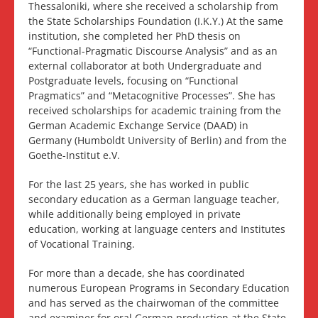
Thessaloniki, where she received a scholarship from
the State Scholarships Foundation (I.K.Y.) At the same
institution, she completed her PhD thesis on
“Functional-Pragmatic Discourse Analysis” and as an
external collaborator at both Undergraduate and
Postgraduate levels, focusing on “Functional
Pragmatics” and “Metacognitive Processes”. She has
received scholarships for academic training from the
German Academic Exchange Service (DAAD) in
Germany (Humboldt University of Berlin) and from the
Goethe-Institut e.V.
For the last 25 years, she has worked in public
secondary education as a German language teacher,
while additionally being employed in private
education, working at language centers and Institutes
of Vocational Training.
For more than a decade, she has coordinated
numerous European Programs in Secondary Education
and has served as the chairwoman of the committee
and examiner for oral German production at the State