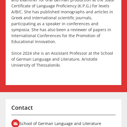
Certificate of Language Proficiency (K.P.G.) for levels
A/B/C. She has published monographs and articles in
Greek and international scientific journals,
participating as a speaker in conferences and
symposia. She has also been a reviewer of papers in
International Conferences for the Promotion of
Educational Innovation.
Since 2024 she is an Assistant Professor at the School
of German Language and Literature, Aristotle
University of Thessaloniki.
Contact
School of German Language and Literature