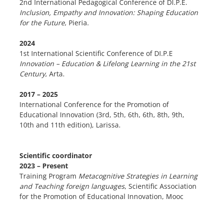
2nd International Pedagogical Conference of DI.P.E.
Inclusion, Empathy and Innovation: Shaping Education
for the Future
, Pieria.
2024
1st International Scientific Conference of DI.P.E
Innovation – Education & Lifelong Learning in the 21st
Century
, Arta.
2017 – 2025
International Conference for the Promotion of
Educational Innovation (3rd, 5th, 6th, 6th, 8th, 9th,
10th and 11th edition), Larissa.
Scientific coordinator
2023 – Present
Training Program
Metacognitive Strategies in Learning
and Teaching foreign languages
, Scientific Association
for the Promotion of Educational Innovation, Mooc