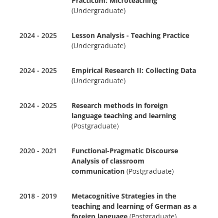
Practicum: Microteaching
(Undergraduate)
2024 - 2025
Lesson Analysis - Teaching Practice
(Undergraduate)
2024 - 2025
Empirical Research II: Collecting Data
(Undergraduate)
2024 - 2025
Research methods in foreign
language teaching and learning
(Postgraduate)
2020 - 2021
Functional-Pragmatic Discourse
Analysis of classroom
communication
(Postgraduate)
2018 - 2019
Metacognitive Strategies in the
teaching and learning of German as a
foreign language
(Postgraduate)