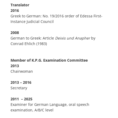
Translator
2016
Greek to German: No. 19/2016 order of Edessa First-
Instance Judicial Council
2008
German to Greek: Article
Deixis und Anapher
by
Conrad Ehlich (1983)
Member of K.P.G. Examination Committee
2013
Chairwoman
2013 – 2016
Secretary
2011 – 2025
Examiner for German Language, oral speech
examination, A/B/C level