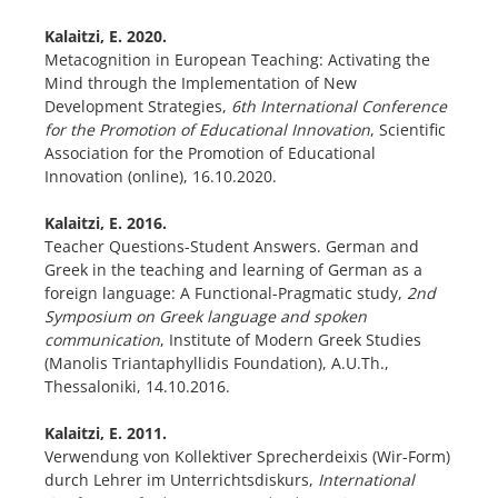
Kalaitzi, E. 2020.
Metacognition in European Teaching: Activating the
Mind through the Implementation of New
Development Strategies,
6th International Conference
for the Promotion of Educational Innovation
, Scientific
Association for the Promotion of Educational
Innovation (online), 16.10.2020.
Kalaitzi, E. 2016.
Teacher Questions-Student Answers. German and
Greek in the teaching and learning of German as a
foreign language: A Functional-Pragmatic study,
2
nd
Symposium on Greek language and spoken
communication
, Institute of Modern Greek Studies
(Manolis Triantaphyllidis Foundation), A.U.Th.,
Thessaloniki, 14.10.2016.
Kalaitzi, E. 2011.
Verwendung von Kollektiver Sprecherdeixis (Wir-Form)
durch Lehrer im Unterrichtsdiskurs,
International