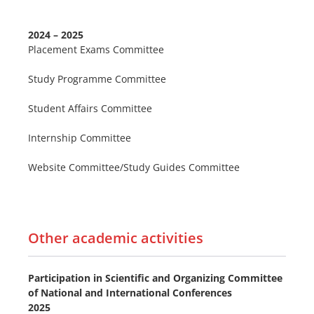
2024 – 2025
Placement Exams Committee
Study Programme Committee
Student Affairs Committee
Internship Committee
Website Committee/Study Guides Committee
Other academic activities
Participation in Scientific and Organizing Committee
of National and International Conferences
2025