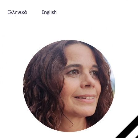
Ελληνικά
English