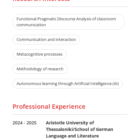
Functional-Pragmatic Discourse Analysis of classroom
communication
Communication and interaction
Metacognitive processes
Methodology of research
Autonomous learning through Artificial Intelligence (AI)
Professional Experience
2024 - 2025
Aristotle University of
Thessaloniki/School of German
Language and Literature