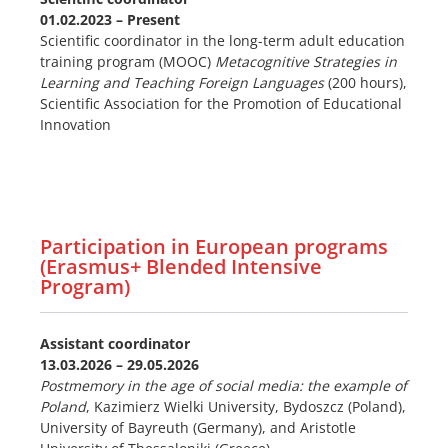
01.02.2023 – Present
Scientific coordinator in the long-term adult education
training program (MOOC)
Metacognitive Strategies in
Learning and Teaching Foreign Languages
(200 hours),
Scientific Association for the Promotion of Educational
Innovation
Participation in European programs
(Erasmus+ Blended Intensive
Program)
Assistant coordinator
13.03
.2026 – 29.05.2026
Postmemory in the age of social media: the example of
Poland
, Kazimierz Wielki University, Bydoszcz (Poland),
University of Bayreuth (Germany), and Aristotle