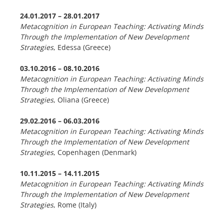
24.01.2017 – 28.01.2017
Metacognition in European Teaching: Activating Minds
Through the Implementation of New Development
Strategies
, Edessa (Greece)
03.10.2016 –
08.10.2016
Metacognition in European Teaching: Activating Minds
Through the Implementation of New Development
Strategies
, Oliana (Greece)
29.02.2016
–
06.03.2016
Metacognition in European Teaching: Activating Minds
Through the Implementation of New Development
Strategies
, Copenhagen (Denmark)
10.11.2015 – 14.11.2015
Metacognition in European Teaching: Activating Minds
Through the Implementation of New Development
Strategies
, Rome (Italy)