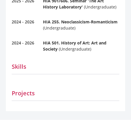
2025 - 2026
HIA 901/606. Seminar 'The Art
History Laboratory'
(Undergraduate)
2024 - 2026
HIA 255. Neoclassicism-Romanticism
(Undergraduate)
2024 - 2026
HIA 501. History of Art: Art and
Society
(Undergraduate)
Skills
Projects