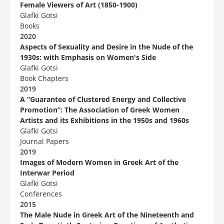
Female Viewers of Art (1850-1900)
Glafki Gotsi
Books
2020
Aspects of Sexuality and Desire in the Nude of the
1930s: with Emphasis on Women's Side
Glafki Gotsi
Book Chapters
2019
Α “Guarantee of Clustered Energy and Collective
Promotion”: Τhe Association of Greek Women
Artists and its Exhibitions in the 1950s and 1960s
Glafki Gotsi
Journal Papers
2019
Images of Modern Women in Greek Art of the
Interwar Period
Glafki Gotsi
Conferences
2015
The Male Nude in Greek Art of the Nineteenth and