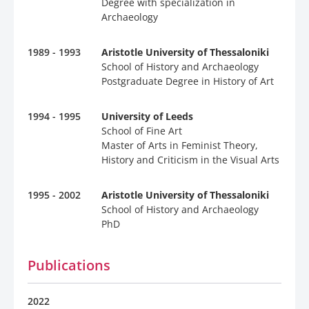
Degree with specialization in
Archaeology
1989 - 1993
Aristotle University of Thessaloniki
School of History and Archaeology
Postgraduate Degree in History of Art
1994 - 1995
University of Leeds
School of Fine Art
Master of Arts in Feminist Theory,
History and Criticism in the Visual Arts
1995 - 2002
Aristotle University of Thessaloniki
School of History and Archaeology
PhD
Publications
2022