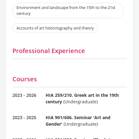
Environment and landscape from the 15th to the 21st
century
Accounts of art historiography and theory
Professional Experience
Courses
2023 - 2026
HIA 259/210. Greek art in the 19th
century
(Undergraduate)
2023 - 2025
HIA 901/606. Seminar 'Art and
Gender'
(Undergraduate)