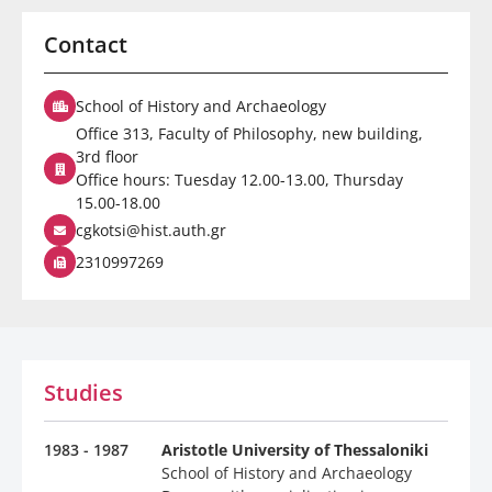
Contact
School of History and Archaeology
Office 313, Faculty of Philosophy, new building,
3rd floor
Office hours: Tuesday 12.00-13.00, Thursday
15.00-18.00
cgkotsi@hist.auth.gr
2310997269
Studies
1983 - 1987
Aristotle University of Thessaloniki
School of History and Archaeology