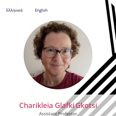
Ελληνικά
English
Charikleia Glafki
Gkotsi
Assistant Professor