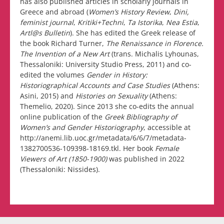
has also published articles in scholarly journals in
Greece and abroad (
Women’s History Review
,
Dini,
feminist journal
,
Kritiki+Techni
,
Ta Istorika
,
Nea Estia
,
Artl@s Bulletin
). She has edited the Greek release of
the book Richard Turner,
The Renaissance in Florence.
The Invention of a New Art
(trans. Michalis Lyhounas,
Thessaloniki: University Studio Press, 2011) and co-
edited the volumes
Gender in History:
Historiographical Accounts and Case Studies
(Athens:
Asini, 2015) and
Histories on Sexuality
(Athens:
Themelio, 2020). Since 2013 she co-edits the annual
online publication of the
Greek Bibliography of
Women’s and Gender Historiography
, accessible at
http://anemi.lib.uoc.gr/metadata/6/6/7/metadata-
1382700536-109398-18169.tkl. Her book
Female
Viewers of Art (1850-1900)
was published in 2022
(Thessaloniki: Nissides).