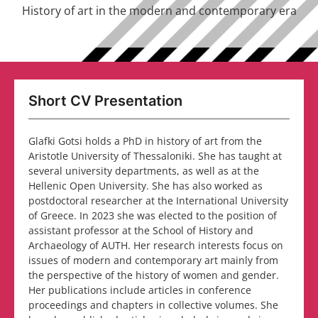
History of art in the modern and contemporary era
Short CV Presentation
Glafki Gotsi holds a PhD in history of art from the
Aristotle University of Thessaloniki. She has taught at
several university departments, as well as at the
Hellenic Open University. She has also worked as
postdoctoral researcher at the International University
of Greece. In 2023 she was elected to the position of
assistant professor at the School of History and
Archaeology of AUTH. Her research interests focus on
issues of modern and contemporary art mainly from
the perspective of the history of women and gender.
Her publications include articles in conference
proceedings and chapters in collective volumes. She