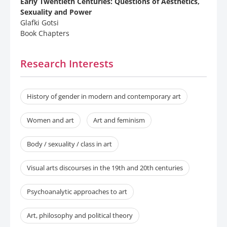
Early Twentieth Centuries: Questions of Aesthetics,
Sexuality and Power
Glafki Gotsi
Book Chapters
Research Interests
History of gender in modern and contemporary art
Women and art
Art and feminism
Body / sexuality / class in art
Visual arts discourses in the 19th and 20th centuries
Psychoanalytic approaches to art
Art, philosophy and political theory