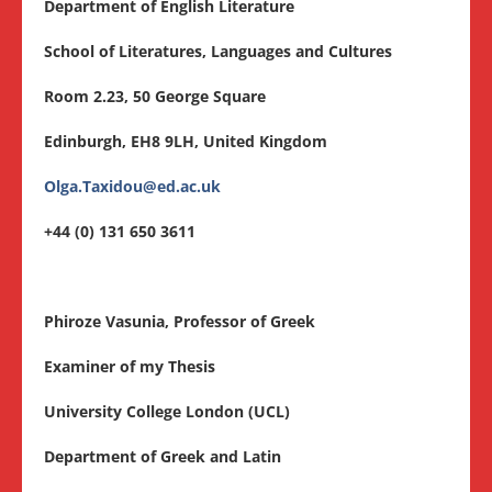
Department of English Literature
School of Literatures, Languages and Cultures
Room 2.23, 50 George Square
Edinburgh, EH8 9LH, United Kingdom
Olga.Taxidou@ed.ac.uk
+44 (0) 131 650 3611
Phiroze Vasunia, Professor of Greek
Examiner of my Thesis
University College London (UCL)
Department of Greek and Latin