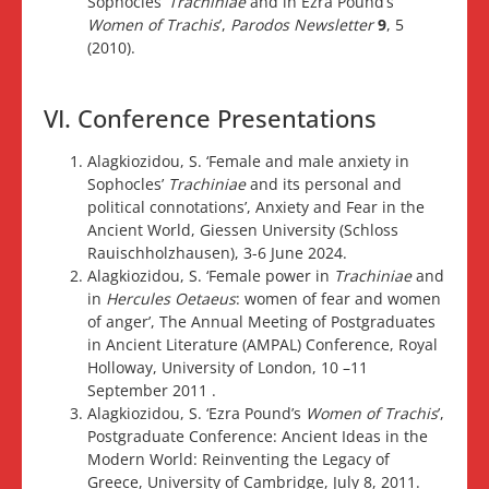
Sophocles’
Trachiniae
and in Ezra Pound’s
Women of Trachis
’,
Parodos Newsletter
9
, 5
(2010).
VI. Conference Presentations
Alagkiozidou, S. ‘Female and male anxiety in
Sophocles’
Trachiniae
and its personal and
political connotations’, Anxiety and Fear in the
Ancient World, Giessen University (Schloss
Rauischholzhausen), 3-6 June 2024.
Alagkiozidou, S. ‘Female power in
Trachiniae
and
in
Hercules Oetaeus
: women of fear and women
of anger’, The Annual Meeting of Postgraduates
in Ancient Literature (AMPAL) Conference, Royal
Holloway, University of London, 10 –11
September 2011 .
Alagkiozidou, S. ‘Ezra Pound’s
Women of Trachis
’,
Postgraduate Conference: Ancient Ideas in the
Modern World: Reinventing the Legacy of
Greece, University of Cambridge, July 8, 2011.