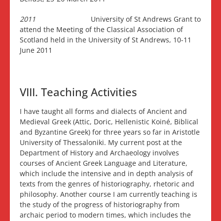
2011
University of St Andrews Grant to
attend the Meeting of the Classical Association of
Scotland held in the University of St Andrews, 10-11
June 2011
VIII. Teaching Activities
I have taught all forms and dialects of Ancient and
Medieval Greek (Attic, Doric, Hellenistic Koiné, Biblical
and Byzantine Greek) for three years so far in Aristotle
University of Thessaloniki. My current post at the
Department of History and Archaeology involves
courses of Ancient Greek Language and Literature,
which include the intensive and in depth analysis of
texts from the genres of historiography, rhetoric and
philosophy. Another course I am currently teaching is
the study of the progress of historiography from
archaic period to modern times, which includes the