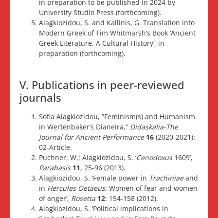
in preparation to be published in 2024 by
University Studio Press (forthcoming).
Alagkiozidou, S. and Kallinis, G. Translation into
Modern Greek of Tim Whitmarsh’s Book ‘Ancient
Greek Literature, A Cultural History’, in
preparation (forthcoming).
V. Publications in peer-reviewed
journals
Sofia Alagkiozidou, ”Feminism(s) and Humanism
in Wertenbaker’s Dianeira,”
Didaskalia-The
Journal for Ancient Performance
16
(2020-2021):
02-Article.
Puchner, W.; Alagkiozidou, S. ‘
Cenodoxus
1609’,
Parabasis
11
, 25-96 (2013).
Alagkiozidou, S. ‘Female power in
Trachiniae
and
in
Hercules Oetaeus
: Women of fear and women
of anger’,
Rosetta
12
: 154-158 (2012).
Alagkiozidou, S. ‘Political implications in