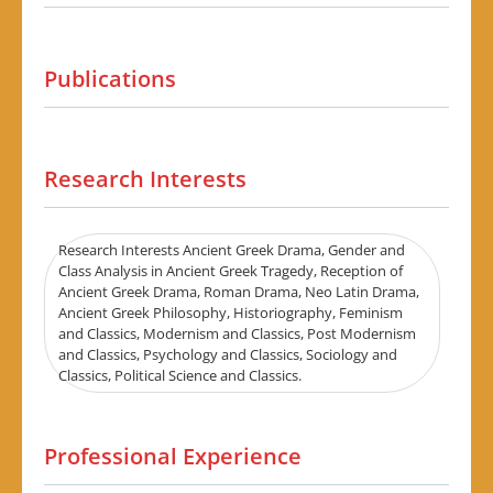
Publications
Research Interests
Research Interests Ancient Greek Drama, Gender and
Class Analysis in Ancient Greek Tragedy, Reception of
Ancient Greek Drama, Roman Drama, Neo Latin Drama,
Ancient Greek Philosophy, Historiography, Feminism
and Classics, Modernism and Classics, Post Modernism
and Classics, Psychology and Classics, Sociology and
Classics, Political Science and Classics.
Professional Experience