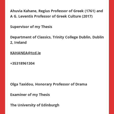
Ahuvia Kahane, Regius Professor of Greek (1761) and
A G. Leventis Professor of Greek Culture (2017)
Supervisor of my Thesis
Department of Classics, Trinity College Dublin, Dublin
2, Ireland
KAHANEA@tcd.ie
+35318961304
Olga Taxidou, Honorary Professor of Drama
Examiner of my Thesis
The University of Edinburgh