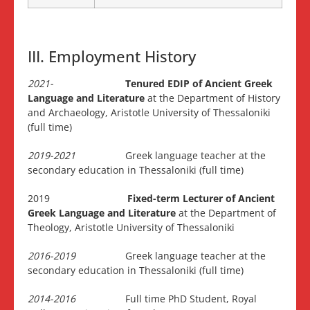
III. Employment History
2021-
Tenured EDIP of Ancient Greek
Language
and Literature
at the Department of History
and Archaeology, Aristotle University of Thessaloniki
(full time)
2019-2021
Greek language teacher at the
secondary education in Thessaloniki (full time)
2019
Fixed-term Lecturer of Ancient
Greek Language
and Literature
at the Department of
Theology, Aristotle University of Thessaloniki
2016-2019
Greek language teacher at the
secondary education in Thessaloniki (full time)
2014-2016
Full time PhD Student, Royal