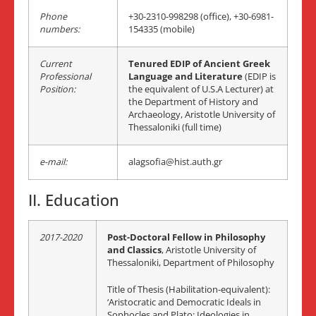
Phone
+30-2310-998298 (office), +30-6981-
numbers:
154335 (mobile)
Current
Tenured EDIP of Ancient Greek
Professional
Language
and Literature
(EDIP is
Position:
the equivalent of U.S.A Lecturer) at
the Department of History and
Archaeology, Aristotle University of
Thessaloniki (full time)
e-mail:
alagsofia@hist.auth.gr
II. Education
2017-2020
Post-Doctoral Fellow in Philosophy
and Classics
, Aristotle University of
Thessaloniki, Department of Philosophy
Title of Thesis (Habilitation-equivalent):
‘Aristocratic and Democratic Ideals in
Sophocles and Plato: Ideologies in