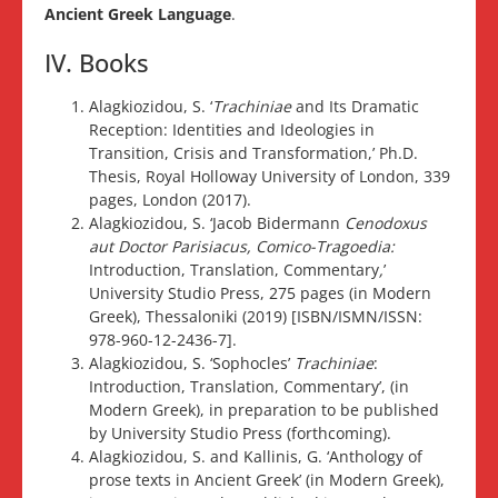
Ancient Greek Language
.
IV. Books
Alagkiozidou, S. ‘
Trachiniae
and Its Dramatic
Reception: Identities and Ideologies in
Transition, Crisis and Transformation,’ Ph.D.
Thesis, Royal Holloway University of London, 339
pages, London (2017).
Alagkiozidou, S. ‘Jacob Bidermann
Cenodoxus
aut Doctor Parisiacus, Comico-Tragoedia:
Introduction, Translation, Commentary
,
’
University Studio Press, 275 pages (in Modern
Greek), Thessaloniki (2019) [ISBN/ISMN/ISSN:
978-960-12-2436-7].
Alagkiozidou, S. ‘Sophocles’
Trachiniae
:
Introduction, Translation, Commentary’, (in
Modern Greek), in preparation to be published
by University Studio Press (forthcoming).
Alagkiozidou, S. and Kallinis, G. ‘Anthology of
prose texts in Ancient Greek’ (in Modern Greek),