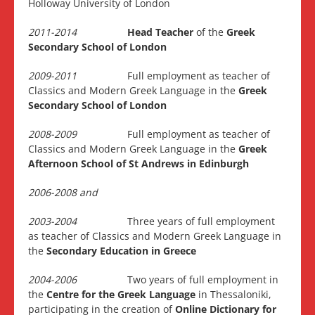
Holloway University of London
2011-2014
Head Teacher
of the
Greek
Secondary School of London
2009-2011
Full employment as teacher of
Classics and Modern Greek Language in the
Greek
Secondary School of London
2008-2009
Full employment as teacher of
Classics and Modern Greek Language in the
Greek
Afternoon School of St Andrews in Edinburgh
2006-2008 and
2003-2004
Three years of full employment
as teacher of Classics and Modern Greek Language in
the
Secondary Education in Greece
2004-2006
Two years of full employment in
the
Centre for the Greek Language
in Thessaloniki,
participating in the creation of
Online Dictionary for