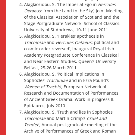
Alagkiozidou, S. ‘The Imperial Ego in
Hercules
Oetaeus
: from the Land to the Sky’, Joint Meeting
of the Classical Association of Scotland and the
Stage Postgraduate Network, School of Classics,
University of St Andrews, 10-11 June 2011.
Alagkiozidou, S. ‘Herakles’ apotheosis in
Trachiniae
and
Hercules Oetaeus
: political and
cosmic order reversed’, Inaugural Royal Irish
Academy Postgraduate Conference in Classical
and Near Eastern Studies, Queen’s University
Belfast, 25-26 March 2011.
Alagkiozidou, S. ‘Political implications in
Sophocles’
Trachiniae
and in Ezra Pound’s
Women of Trachis
’, European Network of
Research and Documentation of Performances
of Ancient Greek Drama, Work-in-progress II,
Epidauros, July 2010.
Alagkiozidou, S. ‘Truth and lies in Sophocles
Trachiniae
and Martin Crimp’s
Cruel and
Tender
’, Annual post-graduate meeting of the
Archive of Performances of Greek and Roman