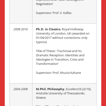
Negotiation’
Supervisor: Prof. V. Kalfas
2008-2016
Ph.D. in Classics
, Royal Holloway
University of London, UK (awarded on
01/04/2017 without corrections, only
typoos)
Title of Thesis: ‘
Trachiniae
and Its
Dramatic Reception: Identities and
Ideologies in Transition, Crisis and
Transformation’
Supervisor: Prof. Ahuvia Kahane
2004-2008
M.Phil. Philosophy
,
Excellent
(9.22/10),
Aristotle University of Thessaloniki,
Greece