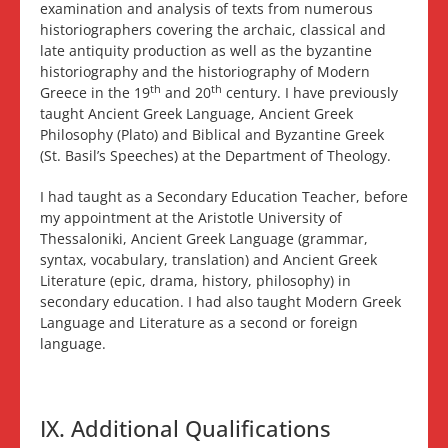
examination and analysis of texts from numerous
historiographers covering the archaic, classical and
late antiquity production as well as the byzantine
historiography and the historiography of Modern
th
th
Greece in the 19
and 20
century. I have previously
taught Ancient Greek Language, Ancient Greek
Philosophy (Plato) and Biblical and Byzantine Greek
(St. Basil’s Speeches) at the Department of Theology.
I had taught as a Secondary Education Teacher, before
my appointment at the Aristotle University of
Thessaloniki, Ancient Greek Language (grammar,
syntax, vocabulary, translation) and Ancient Greek
Literature (epic, drama, history, philosophy) in
secondary education. I had also taught Modern Greek
Language and Literature as a second or foreign
language.
IX. Additional Qualifications