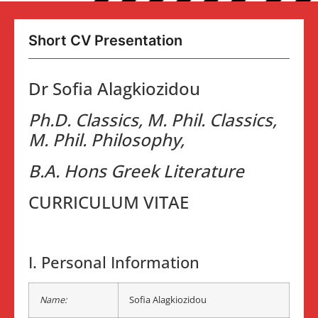
Short CV Presentation
Dr Sofia Alagkiozidou
Ph.D. Classics, M. Phil. Classics,
M. Phil. Philosophy,
B.A. Hons Greek Literature
CURRICULUM VITAE
I. Personal Information
Name:
Sofia Alagkiozidou