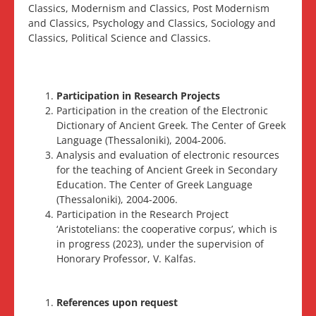
Classics, Modernism and Classics, Post Modernism
and Classics, Psychology and Classics, Sociology and
Classics, Political Science and Classics.
Participation in Research Projects
Participation in the creation of the Electronic
Dictionary of Ancient Greek. The Center of Greek
Language (Thessaloniki), 2004-2006.
Analysis and evaluation of electronic resources
for the teaching of Ancient Greek in Secondary
Education. The Center of Greek Language
(Thessaloniki), 2004-2006.
Participation in the Research Project
‘Aristotelians: the cooperative corpus’, which is
in progress (2023), under the supervision of
Honorary Professor, V. Kalfas.
References upon request