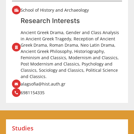
School of History and Archaeology
Research Interests
Ancient Greek Drama, Gender and Class Analysis
in Ancient Greek Tragedy, Reception of Ancient
Greek Drama, Roman Drama, Neo Latin Drama,
Ancient Greek Philosophy, Historiography,
Feminism and Classics, Modernism and Classics,
Post Modernism and Classics, Psychology and
Classics, Sociology and Classics, Political Science
and Classics.
alagsofia@hist.auth.gr
6981154335
Studies