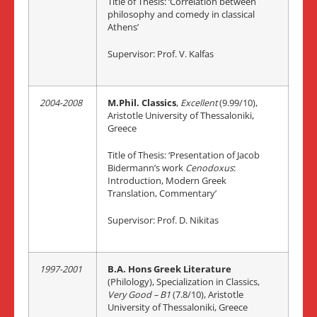
Title of Thesis: ‘Correlation between
philosophy and comedy in classical
Athens’
Supervisor: Prof. V. Kalfas
2004-2008
M.Phil. Classics
,
Excellent
(9.99/10),
Aristotle University of Thessaloniki,
Greece
Title of Thesis: ‘Presentation of Jacob
Bidermann’s work
Cenodoxus
:
Introduction, Modern Greek
Translation, Commentary’
Supervisor: Prof. D. Nikitas
1997-2001
B.A. Hons Greek Literature
(Philology), Specialization in Classics,
Very Goo
d – B1
(7.8/10), Aristotle
University of Thessaloniki, Greece