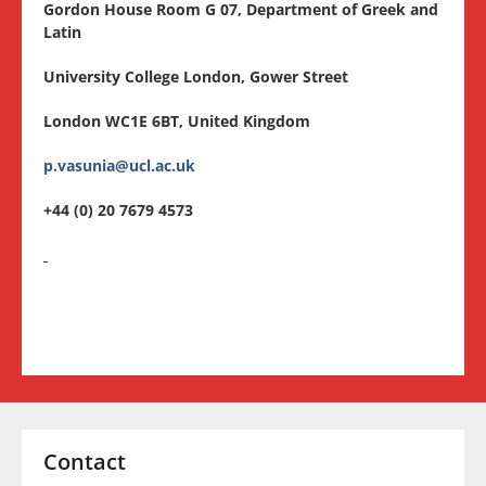
Gordon House Room G 07, Department of Greek and
Latin
University College London, Gower Street
London WC1E 6BT, United Kingdom
p.
vasunia@
ucl.
ac.
uk
+44 (0) 20 7679 4573
Contact