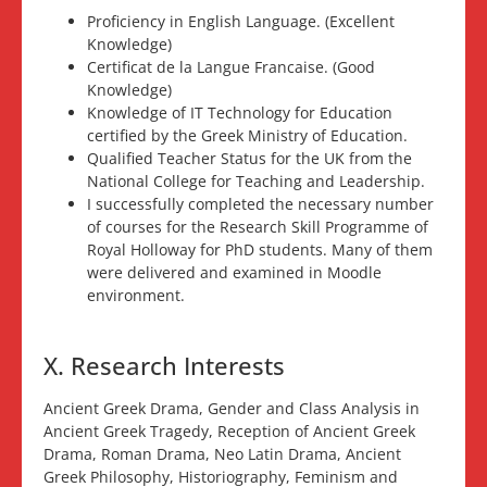
Proficiency in English Language. (Excellent
Knowledge)
Certificat de la Langue Francaise. (Good
Knowledge)
Knowledge of IT Technology for Education
certified by the Greek Ministry of Education.
Qualified Teacher Status for the UK from the
National College for Teaching and Leadership.
I successfully completed the necessary number
of courses for the Research Skill Programme of
Royal Holloway for PhD students. Many of them
were delivered and examined in Moodle
environment.
X. Research Interests
Ancient Greek Drama, Gender and Class Analysis in
Ancient Greek Tragedy, Reception of Ancient Greek
Drama, Roman Drama, Neo Latin Drama, Ancient
Greek Philosophy, Historiography, Feminism and