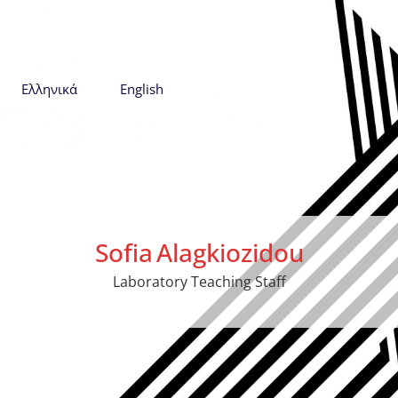
Ελληνικά
English
Sofia
Alagkiozidou
Laboratory Teaching Staff