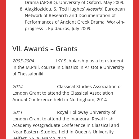
Drama (APGRD), University of Oxford, May 2009.
Alagkiozidou, S. ‘Ted Hughes’
Alcestis
’, European
Network of Research and Documentation of
Performances of Ancient Greek Drama, Work-in-
progress I, Epidauros, July 2009.
VII. Awards – Grants
2003-2004
IKY Scholarship as a top student
in the M.Phil. course in Classics in Aristotle University
of Thessaloniki
2014
Classical Studies Association of
London Grant to attend the Classical Association
Annual Conference held in Nottingham, 2014
2011
Royal Holloway University of
London Grant to attend the Inaugural Royal Irish
Academy Postgraduate Conference in Classical and
Near Eastern Studies, held in Queen’s University
Belfast, 25-26 March 2011