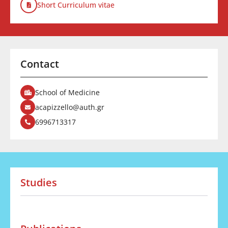
Short Curriculum vitae
Contact
School of Medicine
acapizzello@auth.gr
6996713317
Studies