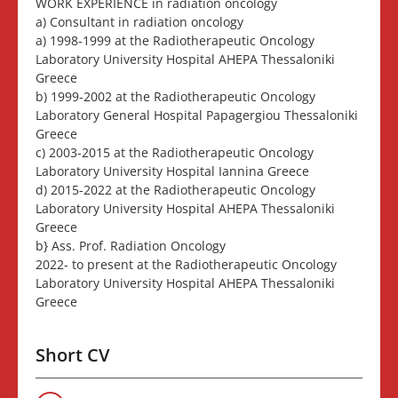
WORK EXPERIENCE in radiation oncology
a) Consultant in radiation oncology
a) 1998-1999 at the Radiotherapeutic Oncology
Laboratory University Hospital AHEPA Thessaloniki
Greece
b) 1999-2002 at the Radiotherapeutic Oncology
Laboratory General Hospital Papagergiou Thessaloniki
Greece
c) 2003-2015 at the Radiotherapeutic Oncology
Laboratory University Hospital Iannina Greece
d) 2015-2022 at the Radiotherapeutic Oncology
Laboratory University Hospital AHEPA Thessaloniki
Greece
b} Ass. Prof. Radiation Oncology
2022- to present at the Radiotherapeutic Oncology
Laboratory University Hospital AHEPA Thessaloniki
Greece
Short CV