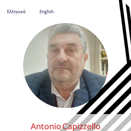
Ελληνικά
English
Antonio
Capizzello