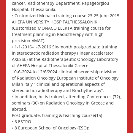
cancer. Radiotherapy Department, Papageorgiou
Hospital, Thessaloniki.
• Costumized Monaco training course 23-25 June 2015
AHEPA UNIVERSITY HOSPITALTHESSALONIKI
(Customized MONACO ELEKTA training course for
treatment planning in Radiotherapy with high
precision-VMAT).
• 1-1-2016–1-7-2016 Six-month postgraduate training
in stereotactic radiation therapy (linear accelerator
AXESSE) at the Radiotherapeutic Oncology Laboratory
of AHEPA Hospital Thessaloniki Greece
10-6-2024 to 12/6/2024 clinical observership division
of Radiation Oncology European Institute of Oncology
Milan Italy “ clinical and operational aspects of
stereotactic radiotherapy and Brachytherapy”.
• In addition, he is trained, attending Conferences (72),
seminars (30) on Radiation Oncology in Greece and
abroad.
Post-graduate, training & teaching course(15)
• 6 ESTRO
• 8 European School of Oncology (ESO):