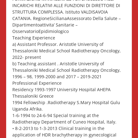
INCARICHI RELATIVI ALLE FUNZIONI DI DIRETTORE DI
STRUTTURA COMPLESSA. Istituto VALDISAVOIA
CATANIA. RegioneSicilianaAssessorato Della Salute –
Dipartimentoattivita’ Sanitarie –
OsservatorioEpidimiologico
Teaching Experience
a) Assistant Professor. Aristotle University of
Thessaloniki Medical School Radiotherapy Oncology,
2022- present
b) Teaching assistant . Aristotle University of
Thessaloniki Medical School Radiotherapy Oncology,
1996 – 98, 1999-2000 and 2017 – 2019-2021
Professional Experience
Residency 1993-1997 University Hospital AHEPA
Thessaloniki Greece
1994 Fellowship .Radiotherapy S.Mary Hospital Gulu
Uganda Afrika.
1-6-1994 to 24-6-94 Special training at the
Radiotherapy Department of Cuneo Hospital, Italy.
• 8-2-2013 to 1-3-2013 Clinical training in the
application of HDR brachytherapy in gynecological