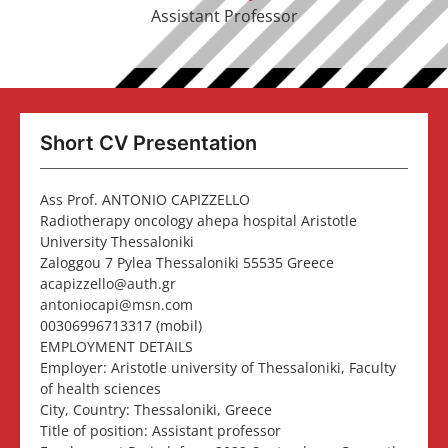
Assistant Professor
Short CV Presentation
Ass Prof. ANTONIO CAPIZZELLO
Radiotherapy oncology ahepa hospital Aristotle
University Thessaloniki
Zaloggou 7 Pylea Thessaloniki 55535 Greece
acapizzello@auth.gr
antoniocapi@msn.com
00306996713317 (mobil)
EMPLOYMENT DETAILS
Employer: Aristotle university of Thessaloniki, Faculty
of health sciences
City, Country: Thessaloniki, Greece
Title of position: Assistant professor