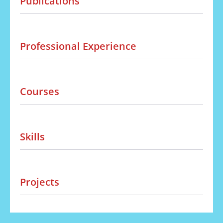
Publications
Professional Experience
Courses
Skills
Projects