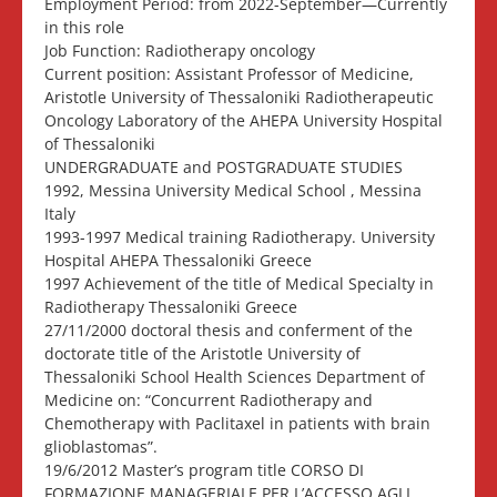
Employment Period: from 2022-September—Currently
in this role
Job Function: Radiotherapy oncology
Current position: Assistant Professor of Medicine,
Aristotle University of Thessaloniki Radiotherapeutic
Oncology Laboratory of the AHEPA University Hospital
of Thessaloniki
UNDERGRADUATE and POSTGRADUATE STUDIES
1992, Messina University Medical School , Messina
Italy
1993-1997 Medical training Radiotherapy. University
Hospital AHEPA Thessaloniki Greece
1997 Achievement of the title of Medical Specialty in
Radiotherapy Thessaloniki Greece
27/11/2000 doctoral thesis and conferment of the
doctorate title of the Aristotle University of
Thessaloniki School Health Sciences Department of
Medicine on: “Concurrent Radiotherapy and
Chemotherapy with Paclitaxel in patients with brain
glioblastomas”.
19/6/2012 Master’s program title CORSO DI
FORMAZIONE MANAGERIALE PER L’ACCESSO AGLI